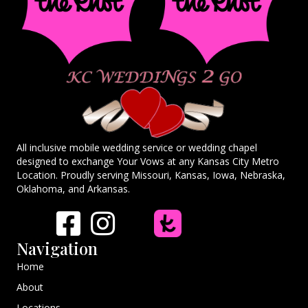
All inclusive mobile wedding service or wedding chapel
designed to exchange Your Vows at any Kansas City Metro
Location. Proudly serving Missouri, Kansas, Iowa, Nebraska,
Oklahoma, and Arkansas.
Navigation
Home
About
Locations