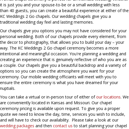
it is just you and your spouse-to-be or a small wedding with less
than 40 guests, you can create a beautiful experience at either of the
KC Weddings 2 Go chapels. Our wedding chapels give you a
traditional wedding day feel and lasting memories.
Our chapels give you options you may not have considered for your
personal wedding. Both of our chapels provide every element, from
the decor to photography, that allows you to build your day – your
way. The KC Weddings 2 Go chapel ceremony becomes a more
intentional and meaningful occasion. You're planning a wedding and
creating an experience that is genuinely reflective of who you are as
a couple. Our chapels give you a beautiful backdrop and a variety of
options so you can create the atmosphere you want for your
ceremony. Our mobile wedding officiants will meet with you to
ensure the entire ceremony is what you have dreamed for your
nuptials.
You can take a virtual or in-person tour of either of
our locations
. We
are conveniently located in Kansas and Missouri. Our chapel
ceremony pricing is available upon request. To give you a proper
quote we need to know the day, time, services you wish to include,
and will have to check our availability. Please take a look at our
wedding packages
and then
contact us
to start planning your chapel