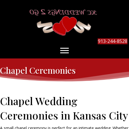
913-244-8528
Chapel Ceremonies
Chapel Wedding
Ceremonies in Kansas City
A small chapel ceremony is perfect for an intimate wedding. Whether