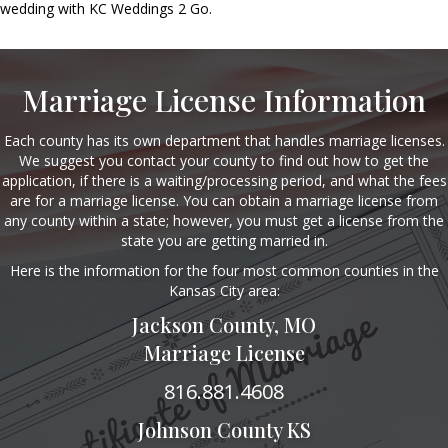
wedding with KC Weddings 2 Go.
Marriage License Information
Each county has its own department that handles marriage licenses.
We suggest you contact your county to find out how to get the
application, if there is a waiting/processing period, and what the fees
are for a marriage license. You can obtain a marriage license from
any county within a state; however, you must get a license from the
state you are getting married in.
Here is the information for the four most common counties in the
Kansas City area:
Jackson County, MO
Marriage License
816.881.4608
Johnson County KS