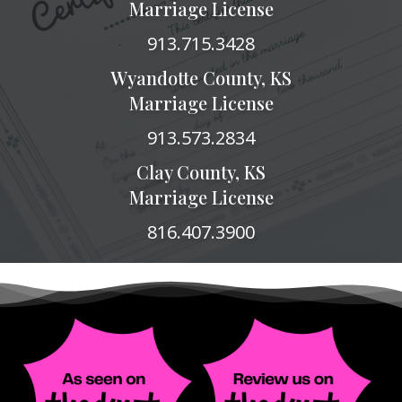
Marriage License
913.715.3428
Wyandotte County, KS
Marriage License
913.573.2834
Clay County, KS
Marriage License
816.407.3900