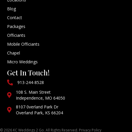
Blog
Contact
Packages
Officiants
Mobile Officiants
Chapel
Micro Weddings
Get In Touch!
913-244-8528
108 S. Main Street
Independence, MO 64050
8107 0verland Park Dr
Overland Park, KS 66204
© 2026 KC Weddings 2 Go. All Rights Reserved.
Privacy Policy