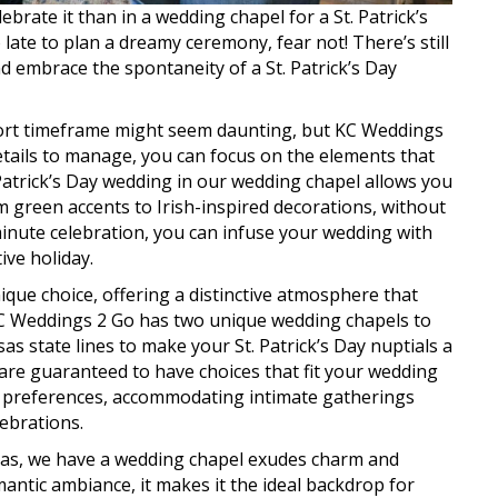
lebrate it than in a wedding chapel for a St. Patrick’s
late to plan a dreamy ceremony, fear not! There’s still
 embrace the spontaneity of a St. Patrick’s Day
hort timeframe might seem daunting, but KC Weddings
etails to manage, you can focus on the elements that
 Patrick’s Day wedding in our wedding chapel allows you
m green accents to Irish-inspired decorations, without
minute celebration, you can infuse your wedding with
ive holiday.
ique choice, offering a distinctive atmosphere that
 KC Weddings 2 Go has two unique wedding chapels to
 state lines to make your St. Patrick’s Day nuptials a
 are guaranteed to have choices that fit your wedding
ous preferences, accommodating intimate gatherings
ebrations.
nsas, we have a wedding chapel exudes charm and
mantic ambiance, it makes it the ideal backdrop for