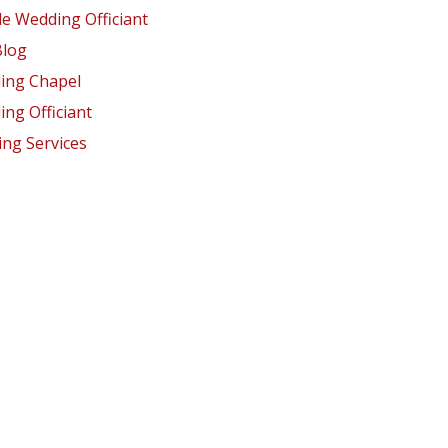
e Wedding Officiant
Blog
ing Chapel
ng Officiant
ng Services