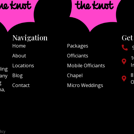
Navigation
Get
Home
Packages
About
Officiants
1
I
Locations
Mobile Officiants
ding
8
Blog
Chapel
 any
O
g
Contact
Micro Weddings
ma,
licy