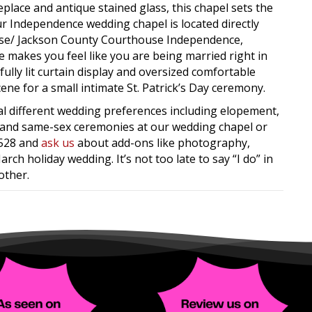
eplace and antique stained glass, this chapel sets the
ur Independence wedding chapel is located directly
use/ Jackson County Courthouse Independence,
makes you feel like you are being married right in
ully lit curtain display and oversized comfortable
cene for a small intimate St. Patrick’s Day ceremony.
ral different wedding preferences including elopement,
n, and same-sex ceremonies at our wedding chapel or
8528 and
ask us
about add-ons like photography,
rch holiday wedding. It’s not too late to say “I do” in
other.