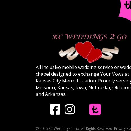
All inclusive mobile wedding service or wed
chapel designed to exchange Your Vows at
Kansas City Metro Location. Proudly servin
Missouri, Kansas, Iowa, Nebraska, Oklaho
and Arkansas.
© 2026 KC Weddings 2 Go. All Rights Reserved.
Privacy Po