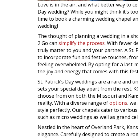
Love is in the air, and what better way to ce
Day wedding? While you might think it’s too 
time to book a charming wedding chapel and
wedding!
The thought of planning a wedding in a s
2 Go can
simplify the process
. With fewer d
truly matter to you and your partner. A St.
to incorporate fun and festive touches, fro
feeling overwhelmed. By opting for a last-
the joy and energy that comes with this fest
St. Patrick’s Day weddings are a rare and un
sets your special day apart from the rest.
choose from on both the Missouri and Kansas
reality. With a diverse range of
options
, we
style perfectly. Our chapels cater to vari
such as micro weddings as well as grand cel
Nestled in the heart of Overland Park, Ka
elegance. Carefully designed to create a ro