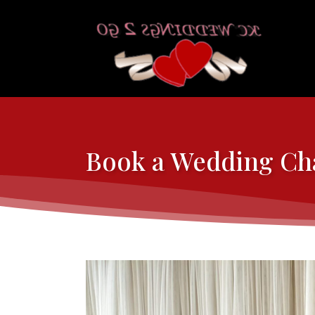
Book a Wedding Cha