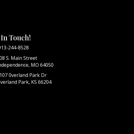
 In Touch!
913-244-8528
08 S. Main Street
ndependence, MO 64050
107 0verland Park Dr
verland Park, KS 66204