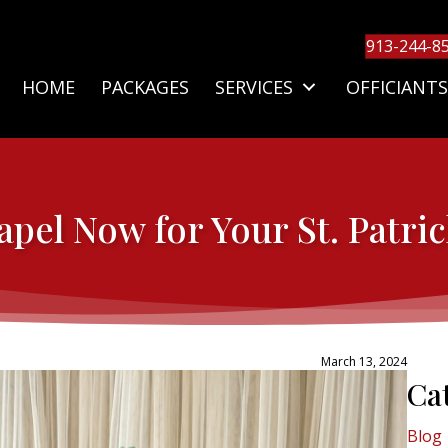
913-244-8
HOME
PACKAGES
SERVICES
OFFICIANTS
pel Now for Your St. Patri
March 13, 2024
Ca
Blog