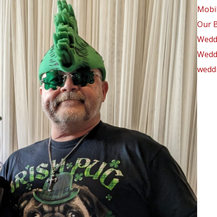
Mobil
Our 
Wedd
Weddi
weddi