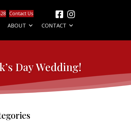
528
Contact Us
ABOUT
CONTACT
ck’s Day Wedding!
tegories