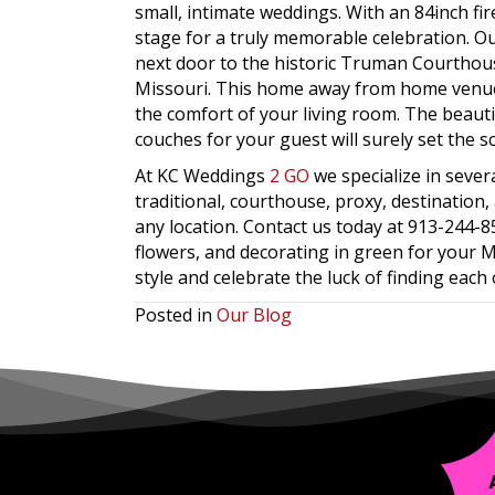
small, intimate weddings. With an 84inch fir
stage for a truly memorable celebration. O
next door to the historic Truman Courtho
Missouri. This home away from home venue 
the comfort of your living room. The beautif
couches for your guest will surely set the s
At KC Weddings
2 GO
we specialize in seve
traditional, courthouse, proxy, destinatio
any location. Contact us today at 913-244-
flowers, and decorating in green for your Ma
style and celebrate the luck of finding each 
Posted in
Our Blog