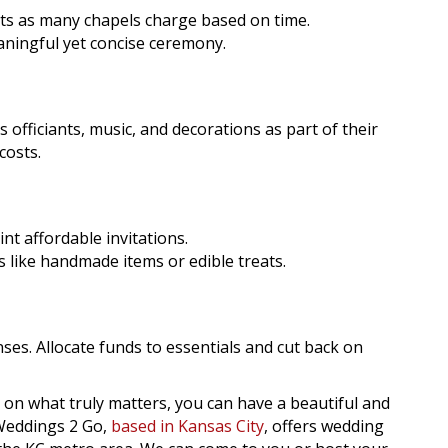
ts as many chapels charge based on time.
eaningful yet concise ceremony.
officiants, music, and decorations as part of their
costs.
nt affordable invitations.
 like handmade items or edible treats.
nses. Allocate funds to essentials and cut back on
on what truly matters, you can have a beautiful and
Weddings 2 Go,
based in Kansas City
, offers wedding