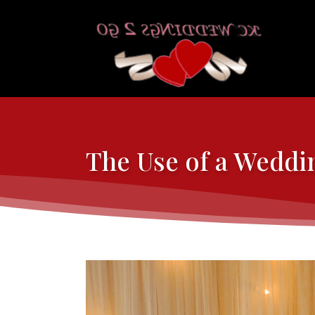
The Use of a Weddi