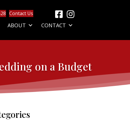
528
Contact Us
ABOUT
CONTACT
Wedding on a Budget
tegories