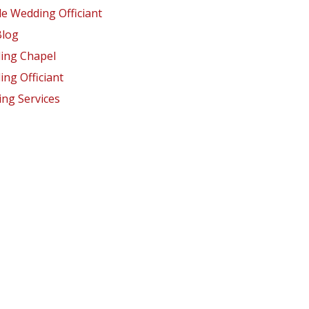
e Wedding Officiant
Blog
ing Chapel
ng Officiant
ng Services