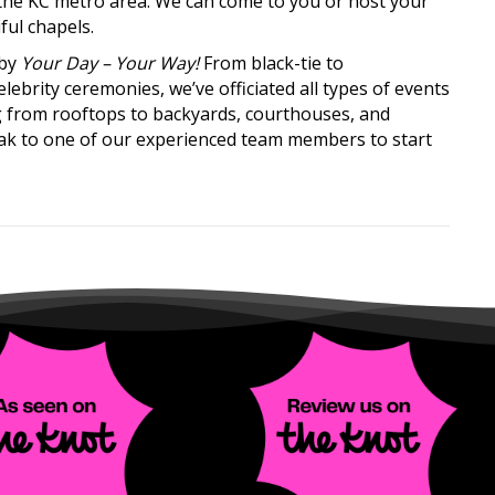
s the KC metro area. We can come to you or host your
ful chapels.
 by
Your Day – Your Way!
From black-tie to
brity ceremonies, we’ve officiated all types of events
 from rooftops to backyards, courthouses, and
ak to one of our experienced team members to start