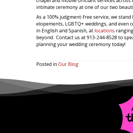
chapel and mobile officiant services acros
intimate ceremony at one of our two beauti
As a 100% judgment-free service, we stand
elopements, LGBTQ+ weddings, and even cele
in English and Spanish, at
locations
ranging
beyond. Contact us at 913-244-8528 to spe
planning your wedding ceremony today!
Posted in
Our Blog