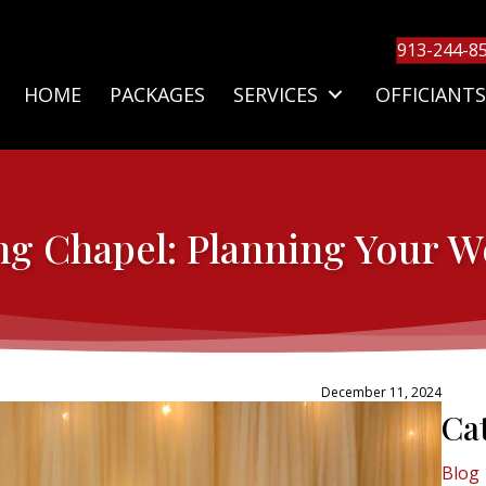
913-244-8
HOME
PACKAGES
SERVICES
OFFICIANTS
ng Chapel: Planning Your 
December 11, 2024
Ca
Blog