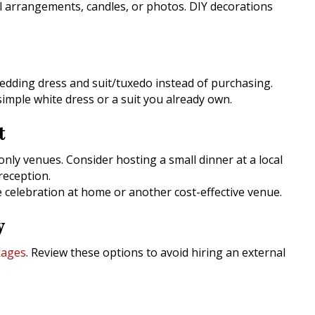
al arrangements, candles, or photos. DIY decorations
wedding dress and suit/tuxedo instead of purchasing.
 simple white dress or a suit you already own.
t
ly venues. Consider hosting a small dinner at a local
reception.
te celebration at home or another cost-effective venue.
y
kages
. Review these options to avoid hiring an external