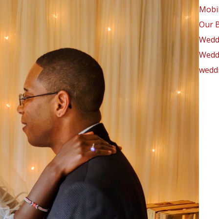
Mobil
Our 
Wedd
Weddi
weddi