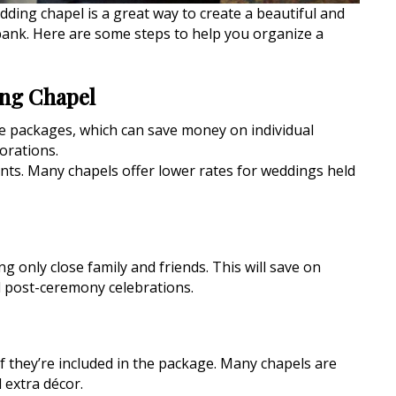
ding chapel is a great way to create a beautiful and
bank. Here are some steps to help you organize a
ing Chapel
ive packages, which can save money on individual
orations.
nts. Many chapels offer lower rates for weddings held
ng only close family and friends. This will save on
 post-ceremony celebrations.
if they’re included in the package. Many chapels are
 extra décor.