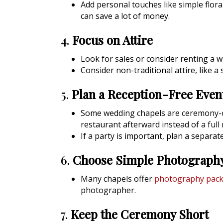
Add personal touches like simple flor
can save a lot of money.
4.
Focus on Attire
Look for sales or consider renting a 
Consider non-traditional attire, like a
5.
Plan a Reception-Free Even
Some wedding chapels are ceremony-on
restaurant afterward instead of a full 
If a party is important, plan a separa
6.
Choose Simple Photograph
Many chapels offer
photography pac
photographer.
7.
Keep the Ceremony Short