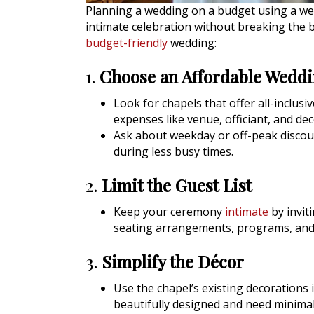
Planning a wedding on a budget using a wed
intimate celebration without breaking the 
budget-friendly
wedding:
1.
Choose an Affordable Wedd
Look for chapels that offer all-inclus
expenses like venue, officiant, and dec
Ask about weekday or off-peak discou
during less busy times.
2.
Limit the Guest List
Keep your ceremony
intimate
by inviti
seating arrangements, programs, and
3.
Simplify the Décor
Use the chapel’s existing decorations 
beautifully designed and need minimal