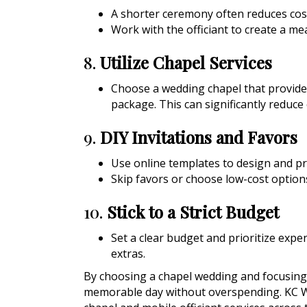
A shorter ceremony often reduces cos
Work with the officiant to create a m
8.
Utilize Chapel Services
Choose a wedding chapel that provides 
package. This can significantly reduce 
9.
DIY Invitations and Favors
Use online templates to design and pri
Skip favors or choose low-cost options
10.
Stick to a Strict Budget
Set a clear budget and prioritize expe
extras.
By choosing a chapel wedding and focusing 
memorable day without overspending. KC 