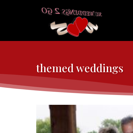
themed weddings