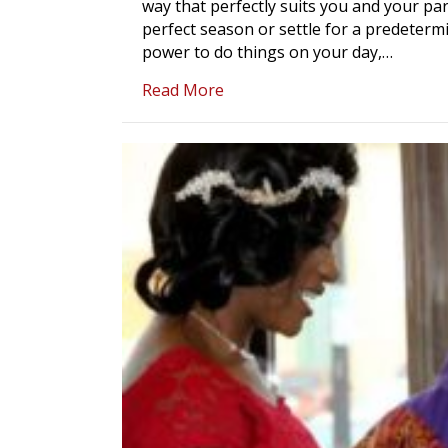
way that perfectly suits you and your par
perfect season or settle for a predetermi
power to do things on your day,…
about A Mobile Wedding Offic
Read More