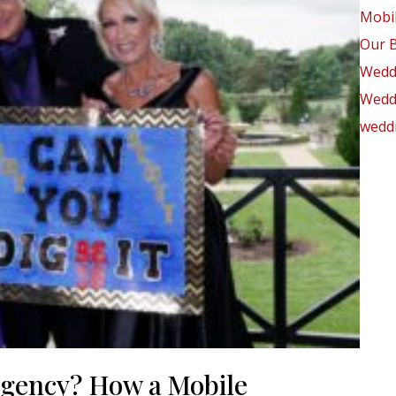
Mobil
Our 
Wedd
Weddi
weddi
rgency? How a Mobile