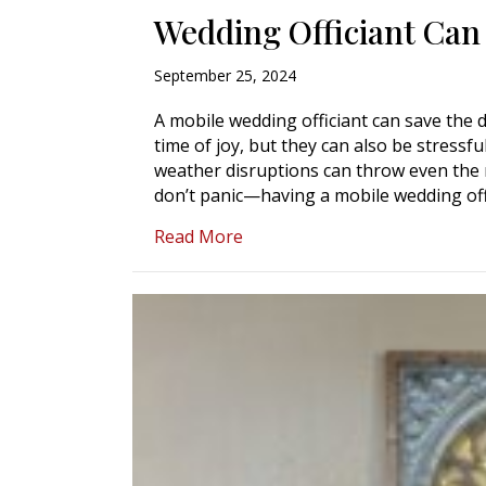
Wedding Officiant Can
September 25, 2024
A mobile wedding officiant can save the
time of joy, but they can also be stressfu
weather disruptions can throw even the 
don’t panic—having a mobile wedding of
about What to Do in an Emerg
Read More