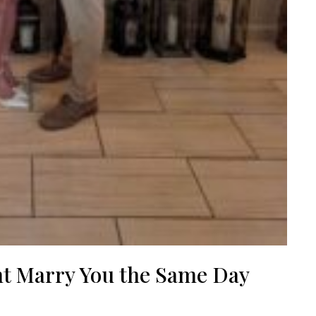
nt Marry You the Same Day