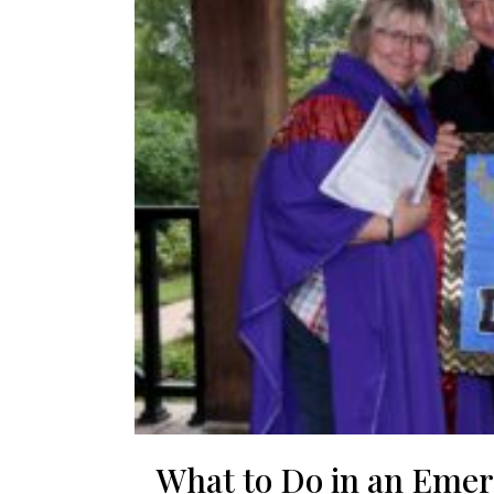
What to Do in an Eme