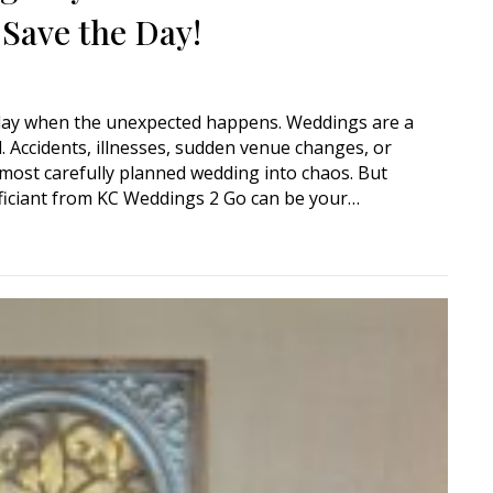
 Save the Day!
 day when the unexpected happens. Weddings are a
l. Accidents, illnesses, sudden venue changes, or
most carefully planned wedding into chaos. But
ficiant from KC Weddings 2 Go can be your…
ency? How a Mobile Wedding Officiant Can Save the Day!