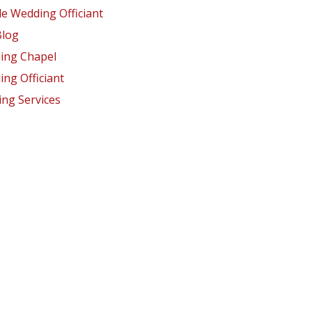
e Wedding Officiant
Blog
ing Chapel
ng Officiant
ng Services