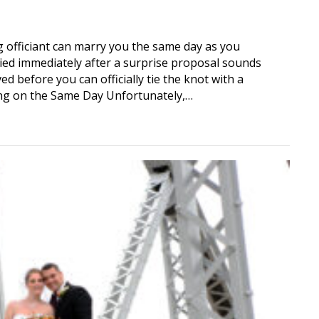
officiant can marry you the same day as you
ied immediately after a surprise proposal sounds
ved before you can officially tie the knot with a
ing on the Same Day Unfortunately,…
t Marry You the Same Day as Your Proposal?