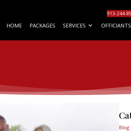
913-244-8
HOME
PACKAGES
SERVICES
OFFICIANTS
Ca
Blog