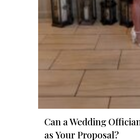
Can a Wedding Officia
as Your Proposal?