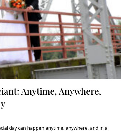
ciant: Anytime, Anywhere,
ay
ecial day can happen anytime, anywhere, and in a