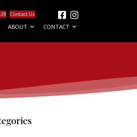
528
Contact Us
ABOUT
CONTACT
tegories