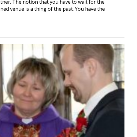
tner. The notion that you have to wait for the
ned venue is a thing of the past. You have the
iant: Anytime, Anywhere, Your Wedding, Your Way