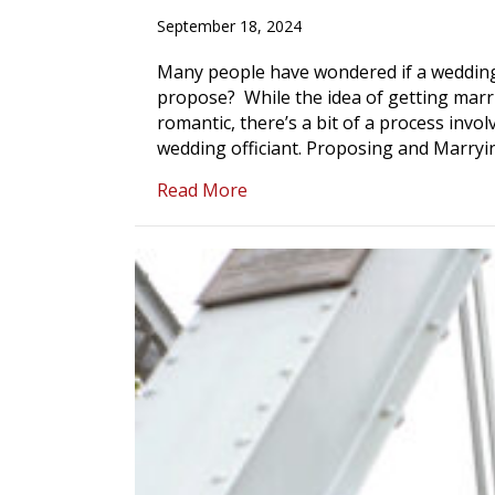
September 18, 2024
Many people have wondered if a wedding 
propose? While the idea of getting marr
romantic, there’s a bit of a process invol
wedding officiant. Proposing and Marry
about Can a Wedding Offician
Read More