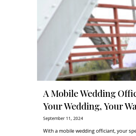
A Mobile Wedding Offi
Your Wedding, Your W
September 11, 2024
With a mobile wedding officiant, your sp