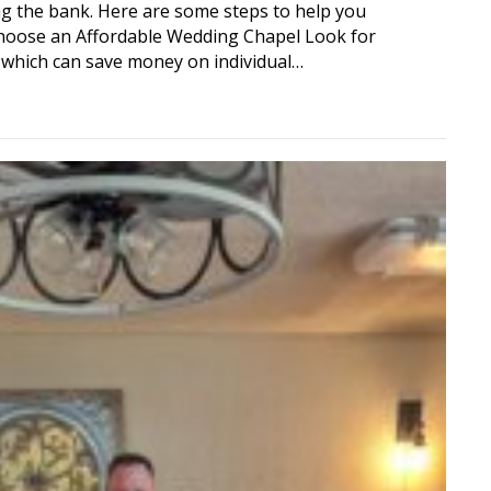
ng the bank. Here are some steps to help you
Choose an Affordable Wedding Chapel Look for
s, which can save money on individual…
Chapel: Planning Your Wedding on a Budget