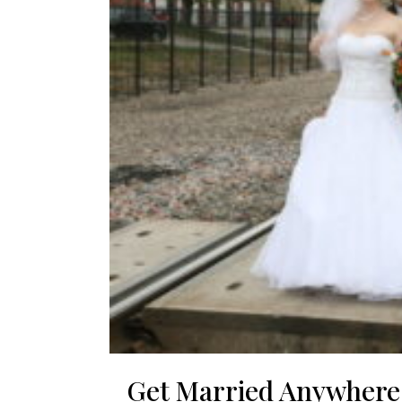
Get Married Anywhere