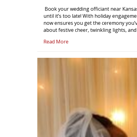
Book your wedding officiant near Kansas
until it’s too late! With holiday engageme
now ensures you get the ceremony you’ve
about festive cheer, twinkling lights, and
about Book Your Wedding Offi
Read More