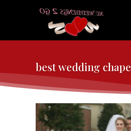
best wedding chape