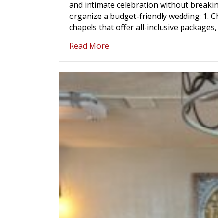
and intimate celebration without breaki
organize a budget-friendly wedding: 1. 
chapels that offer all-inclusive package
about The Use of a Wedding 
Read More