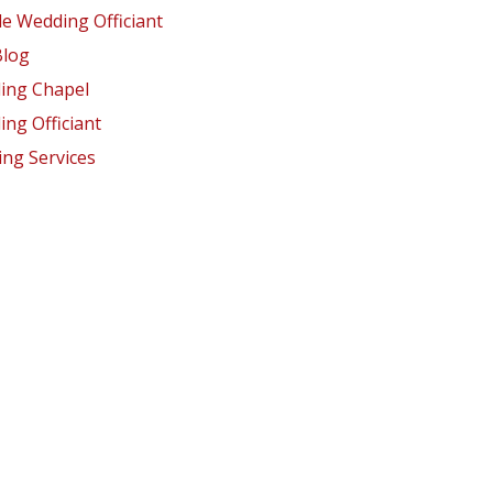
e Wedding Officiant
Blog
ing Chapel
ng Officiant
ng Services