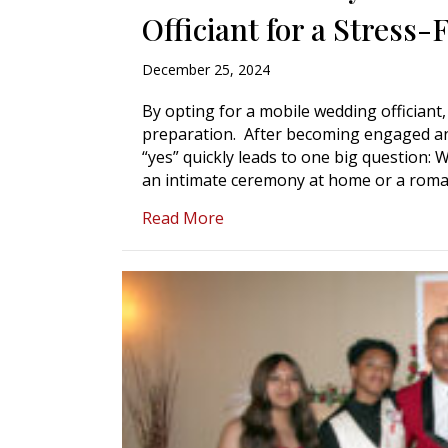
Officiant for a Stress
December 25, 2024
By opting for a mobile wedding officiant
preparation. After becoming engaged and
“yes” quickly leads to one big question:
an intimate ceremony at home or a roman
about Get Married Anywhere: 
Read More