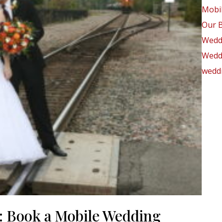
Mobil
Our 
Wedd
Weddi
weddi
: Book a Mobile Wedding