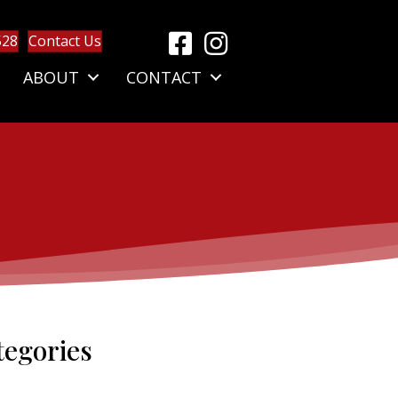
528
Contact Us
ABOUT
CONTACT
tegories