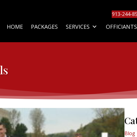
913-244-8
HOME
PACKAGES
SERVICES
OFFICIANTS
ls
Ca
Blog