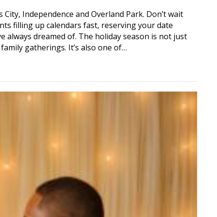
 City, Independence and Overland Park. Don’t wait
nts filling up calendars fast, reserving your date
 always dreamed of. The holiday season is not just
 family gatherings. It’s also one of…
ciant Now During this Holiday Season