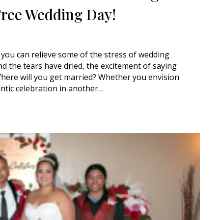
-Free Wedding Day!
, you can relieve some of the stress of wedding
 the tears have dried, the excitement of saying
 Where will you get married? Whether you envision
tic celebration in another…
Book a Mobile Wedding Officiant for a Stress-Free Wedding