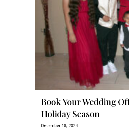
Book Your Wedding Off
Holiday Season
December 18, 2024