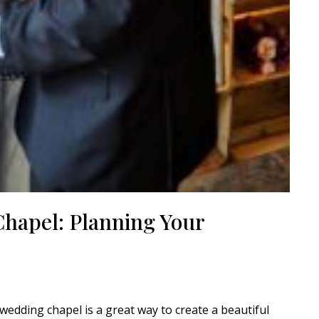
Chapel: Planning Your
edding chapel is a great way to create a beautiful