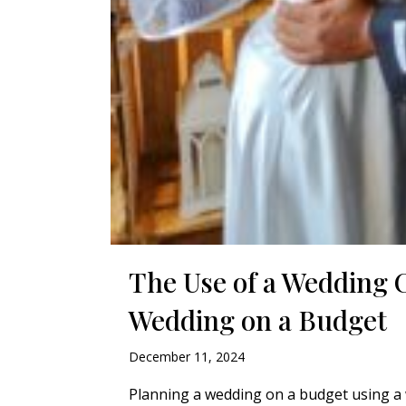
The Use of a Wedding 
Wedding on a Budget
December 11, 2024
Planning a wedding on a budget using a w