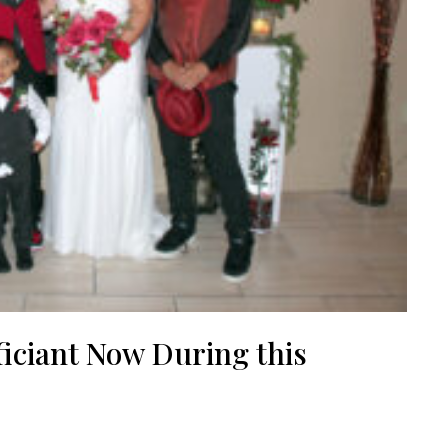
iciant Now During this